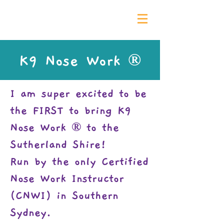
0435 139 880
K9 Nose Work ®
I am super excited to be
the FIRST to bring K9
Nose Work ®
to the
Sutherland Shire!
Run by the only Certified
Nose Work Instructor
(CNWI) in Southern
Sydney
.