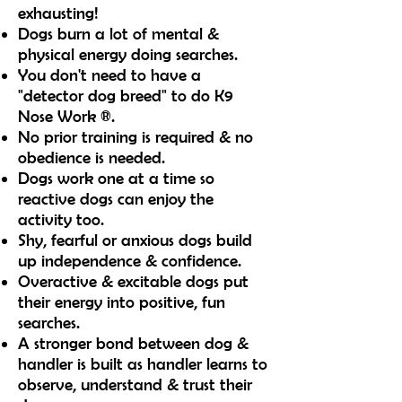
exhausting!
Dogs burn a lot of mental &
physical energy doing searches.
You don't need to have a
"detector dog breed" to do K9
Nose Work ®.
No prior training is required & no
obedience is needed.
Dogs work one at a time so
reactive dogs can enjoy the
activity too.
Shy, fearful or anxious dogs build
up independence & confidence.
Overactive & excitable dogs put
their energy into positive, fun
searches.
A stronger bond between dog &
handler is built as handler learns to
observe,
underst
and & trust their