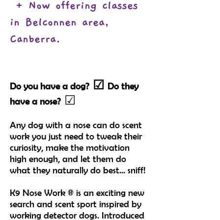
+ Now offering classes
in Belconnen area,
Canberra.
☑
Do you have a dog?
Do they
☑
have a nose?
Any dog with a nose can do scent
work you just need to tweak their
curiosity, make the motivation
high enough, and let them do
what they naturally do best... s
niff!
K9 Nose Work ® is an exciting new
search and scent sport inspired by
working detector dogs. Introduced