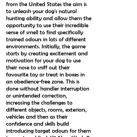
from the United States the aim is
to unleash your dog's natural
hunting ability and allow them the
opportunity to use their incredible
sense of smell to find specifically
trained odours in lots of different
environments. Initially, the game
starts by creating excitement and
motivation for your dog to use
their nose to sniff out their
favourite toy or treat in boxes in
an obedience-free zone. This is
done without handler interruption
or unintended correction,
increasing the challenges to
different objects, rooms, exteriors,
vehicles and then as their
confidence and skills build
introducing target odours for them