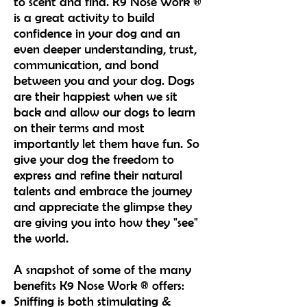
to scent and find. K9 Nose Work ®
is a great activity to build
confidence in your dog and an
even deeper understanding, trust,
communication, and bond
between you and your dog. Dogs
are their happiest when we sit
back and allow our dogs to learn
on their terms and most
importantly let them have fun. So
give your dog the freedom to
express and refine their natural
talents and embrace the journey
and appreciate the glimpse they
are giving you into how they "see"
the world.
A snapshot of some of the many
benefits K9 Nose Work ® offers:
Sniffing is both stimulating &