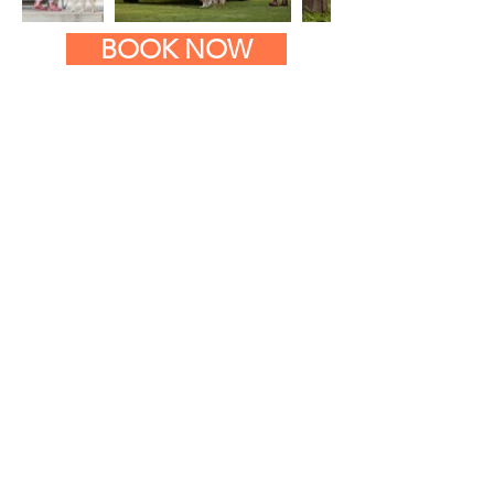
BOOK NOW
CONTACT GOIN' MUTTZ
Goin' Muttz trains across all
of Canberra and the