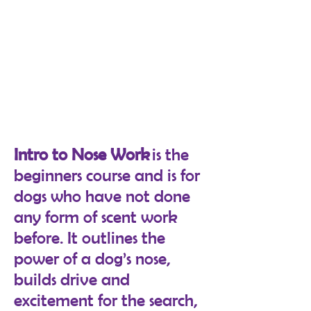
Intro to Nose Work
is the
beginners course and is for
dogs who have not done
any form of scent work
before. It outlines the
power of a dog’s nose,
builds drive and
excitement for the search,