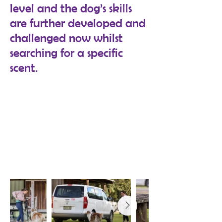
level and the dog’s skills
are further developed and
challenged now whilst
searching for a specific
scent.