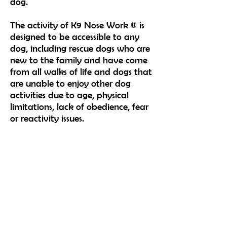
dog.
The activity of K9 Nose Work ® is
designed to
be accessible to any
dog, including rescue dogs who are
new to the family and have come
from all walks of life and
dogs that
are unable to enjoy other dog
activities due to age, physical
limitations, lack of obedience, fear
or
reactivity issues.