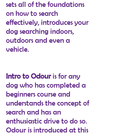
sets all of the foundations
on how to search
effectively, introduces your
dog searching indoors,
outdoors and even a
vehicle.
Intro to Odour
is for any
dog who has completed a
beginners course and
understands the concept of
search and has an
enthusiastic drive to do so.
Odour is introduced at this