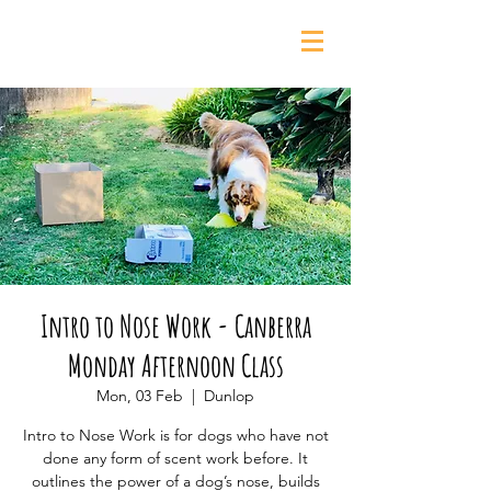
0435 139 880
Intro to Nose Work - Canberra
Monday Afternoon Class
Mon, 03 Feb
  |  
Dunlop
Intro to Nose Work is for dogs who have not
done any form of scent work before. It
outlines the power of a dog’s nose, builds