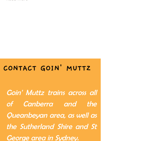
CONTACT GOIN' MUTTZ
Goin' Muttz trains across all
of Canberra and the
Queanbeyan area, as well as
the Sutherland Shire and St
George area in Sydney.