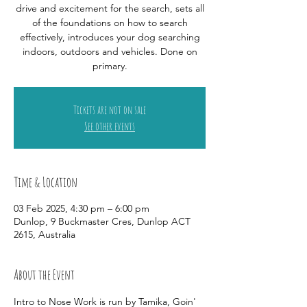
drive and excitement for the search, sets all
of the foundations on how to search
effectively, introduces your dog searching
indoors, outdoors and vehicles. Done on
primary.
Tickets are not on sale
See other events
Time & Location
03 Feb 2025, 4:30 pm – 6:00 pm
Dunlop, 9 Buckmaster Cres, Dunlop ACT
2615, Australia
About the Event
Intro to Nose Work is run by Tamika, Goin' 