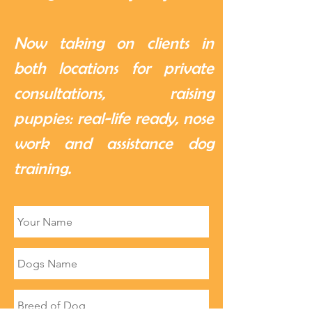
Now taking on clients in
both locations for private
consultations, raising
puppies: real-life ready, nose
work and assistance dog
training.