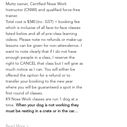
Muttz owner, Certified Nose Work 
Instructor (CNWI) and qualified force-free 
trainer.
Total cost is $340 (inc. GST) + booking fee 
which is inclusive of all face-to-face classes 
listed below and all of pre-class learning 
videos. Please note no refunds or make-up 
lessons can be given for non-attendence. I 
want to note clearly that if I do not have 
enough people in a class, I reserve the 
right to CANCEL that class but I will give as 
much notice as I can. You will either be 
offered the option for a refund or to 
transfer your booking to the new year 
where you will be guaranteed a spot in the 
first round of classes.
K9 Nose Work classes are run 1 dog at a 
time. 
When your dog is not working they 
must be resting in a crate or in the car…
Read More >