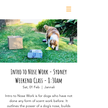
0435 139 880
Intro to Nose Work - Sydney
Weekend Class - 8:30am
Sat, 01 Feb
  |  
Jannali
Intro to Nose Work is for dogs who have not
done any form of scent work before. It
outlines the power of a dog’s nose, builds