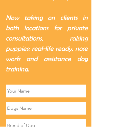
Now taking on clients in
both locations for private
consultations, raising
puppies: real-life ready, nose
work and assistance dog
training.