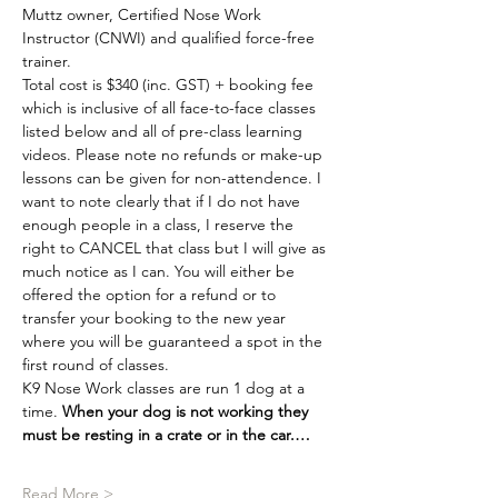
Muttz owner, Certified Nose Work 
Instructor (CNWI) and qualified force-free 
trainer.
Total cost is $340 (inc. GST) + booking fee 
which is inclusive of all face-to-face classes 
listed below and all of pre-class learning 
videos. Please note no refunds or make-up 
lessons can be given for non-attendence. I 
want to note clearly that if I do not have 
enough people in a class, I reserve the 
right to CANCEL that class but I will give as 
much notice as I can. You will either be 
offered the option for a refund or to 
transfer your booking to the new year 
where you will be guaranteed a spot in the 
first round of classes.
K9 Nose Work classes are run 1 dog at a 
time. 
When your dog is not working they 
must be resting in a crate or in the car.…
Read More >