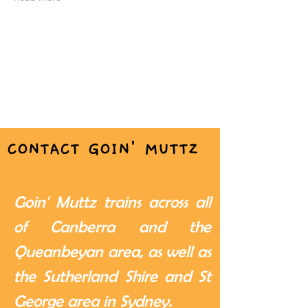
CONTACT GOIN' MUTTZ
Goin' Muttz trains across all
of Canberra and the
Queanbeyan area, as well as
the Sutherland Shire and St
George area in Sydney.