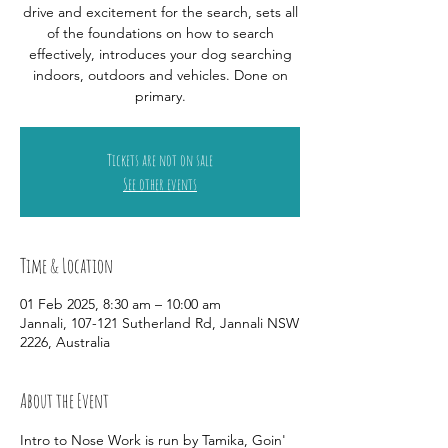
drive and excitement for the search, sets all
of the foundations on how to search
effectively, introduces your dog searching
indoors, outdoors and vehicles. Done on
primary.
Tickets are not on sale
See other events
Time & Location
01 Feb 2025, 8:30 am – 10:00 am
Jannali, 107-121 Sutherland Rd, Jannali NSW
2226, Australia
About the Event
Intro to Nose Work is run by Tamika, Goin' 