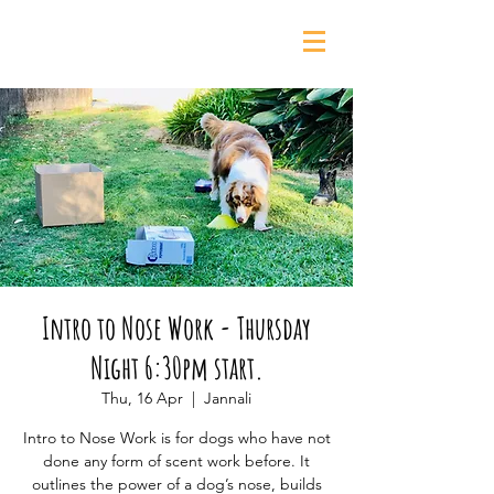
0435 139 880
Intro to Nose Work - Thursday
Night 6:30pm start.
Thu, 16 Apr
  |  
Jannali
Intro to Nose Work is for dogs who have not
done any form of scent work before. It
outlines the power of a dog’s nose, builds