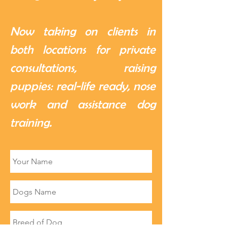
Now taking on clients in
both locations for private
consultations, raising
puppies: real-life ready, nose
work and assistance dog
training.