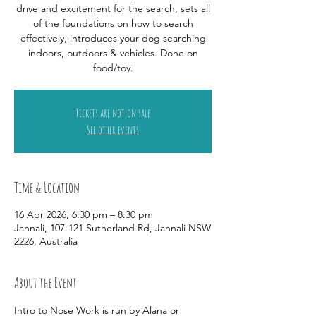
drive and excitement for the search, sets all
of the foundations on how to search
effectively, introduces your dog searching
indoors, outdoors & vehicles. Done on
food/toy.
Tickets are not on sale
See other events
Time & Location
16 Apr 2026, 6:30 pm – 8:30 pm
Jannali, 107-121 Sutherland Rd, Jannali NSW
2226, Australia
About the Event
Intro to Nose Work is run by Alana or 