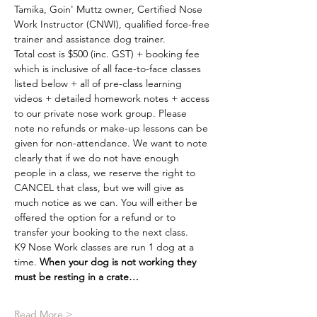
Tamika, Goin' Muttz owner, Certified Nose 
Work Instructor (CNWI), qualified force-free 
trainer and assistance dog trainer.
Total cost is $500 (inc. GST) + booking fee 
which is inclusive of all face-to-face classes 
listed below + all of pre-class learning 
videos + detailed homework notes + access 
to our private nose work group. Please 
note no refunds or make-up lessons can be 
given for non-attendance. We want to note 
clearly that if we do not have enough 
people in a class, we reserve the right to 
CANCEL that class, but we will give as 
much notice as we can. You will either be 
offered the option for a refund or to 
transfer your booking to the next class.
K9 Nose Work classes are run 1 dog at a 
time. 
When your dog is not working they 
must be resting in a crate…
Read More >