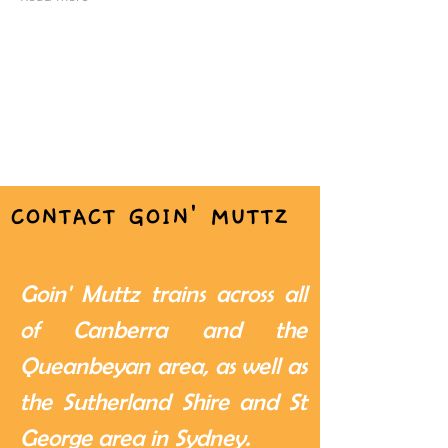
CONTACT GOIN' MUTTZ
Goin' Muttz trains across all
of Canberra and the
Queanbeyan area, as well as
the Sutherland Shire and St
George area in Sydney.