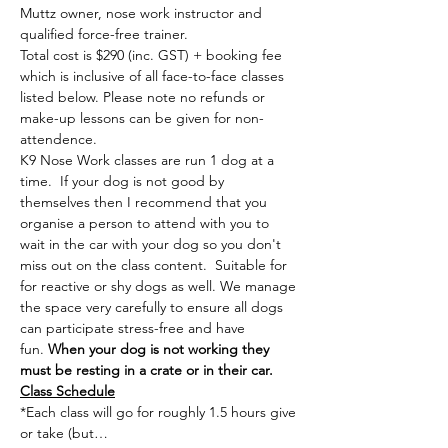
Muttz owner, nose work instructor and 
qualified force-free trainer.
Total cost is $290 (inc. GST) + booking fee 
which is inclusive of all face-to-face classes 
listed below. Please note no refunds or 
make-up lessons can be given for non-
attendence.
K9 Nose Work classes are run 1 dog at a 
time. 
 If your dog is not good by 
themselves then I recommend that you 
organise a person to attend with you to 
wait in the car with your dog so you don't 
miss out on the class content.  Suitable for 
for reactive or shy dogs as well. We manage 
the space very carefully to ensure all dogs 
can participate stress-free and have 
fun. 
When your dog is not working they 
must be resting in a crate or in their car.
Class Schedule
*Each class will go for roughly 1.5 hours give 
or take (but…