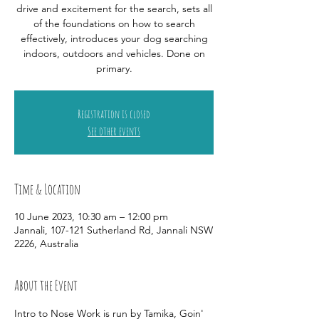
drive and excitement for the search, sets all
of the foundations on how to search
effectively, introduces your dog searching
indoors, outdoors and vehicles. Done on
primary.
Registration is closed
See other events
Time & Location
10 June 2023, 10:30 am – 12:00 pm
Jannali, 107-121 Sutherland Rd, Jannali NSW
2226, Australia
About the Event
Intro to Nose Work is run by Tamika, Goin' 