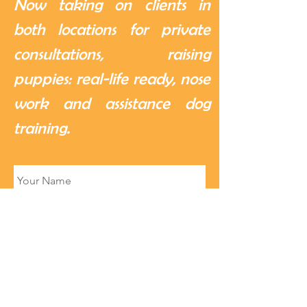
Now taking on clients in
both locations for private
consultations, raising
puppies: real-life ready, nose
work and assistance dog
training.