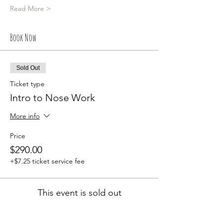
Read More >
Book Now
Sold Out
Ticket type
Intro to Nose Work
More info
Price
$290.00
+$7.25 ticket service fee
This event is sold out