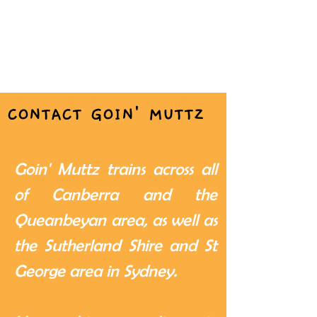
CONTACT GOIN' MUTTZ
Goin' Muttz trains across all
of Canberra and the
Queanbeyan area, as well as
the Sutherland Shire and St
George area in Sydney.