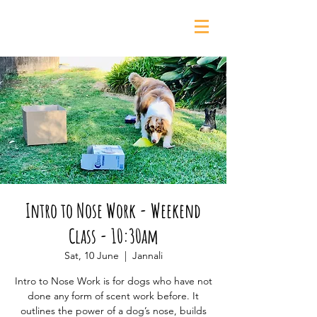
0435 139 880
Intro to Nose Work - Weekend
Class - 10:30am
Sat, 10 June
  |  
Jannali
Intro to Nose Work is for dogs who have not
done any form of scent work before. It
outlines the power of a dog’s nose, builds