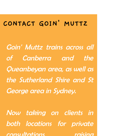
CONTACT GOIN' MUTTZ
Goin' Muttz trains across all
of Canberra and the
Queanbeyan area, as well as
the Sutherland Shire and St
George area in Sydney.
Now taking on clients in
both locations for private
consultations, raising