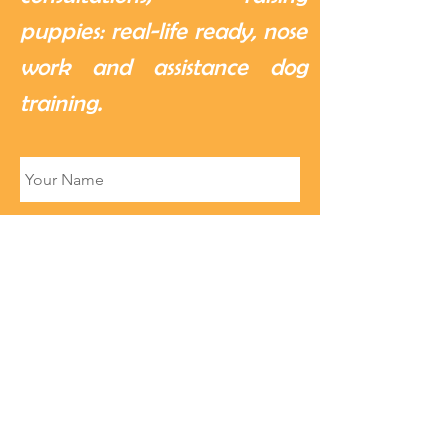
puppies: real-life ready, nose
work and assistance dog
training.