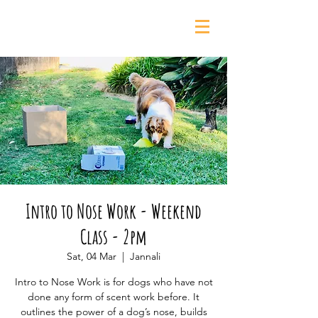
0435 139 880
Intro to Nose Work - Weekend
Class - 2pm
Sat, 04 Mar
  |  
Jannali
Intro to Nose Work is for dogs who have not
done any form of scent work before. It
outlines the power of a dog’s nose, builds