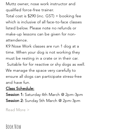
Muttz owner, nose work instructor and 
qualified force-free trainer.
Total cost is $290 (inc. GST) + booking fee 
which is inclusive of all face-to-face classes 
listed below. Please note no refunds or 
make-up lessons can be given for non-
attendence.
K9 Nose Work classes are run 1 dog at a 
time. When your dog is not working they 
must be resting in a crate or in their car. 
 Suitable for for reactive or shy dogs as well. 
We manage the space very carefully to 
ensure all dogs can participate stress-free 
and have fun.
Class Schedule:
Session 1:
 Saturday 4th March @ 2pm-3pm
Session 2:
 Sunday 5th March @ 2pm-3pm
Read More >
Book Now