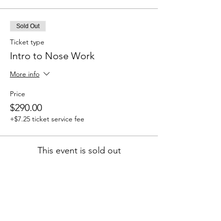
Sold Out
Ticket type
Intro to Nose Work
More info
Price
$290.00
+$7.25 ticket service fee
This event is sold out