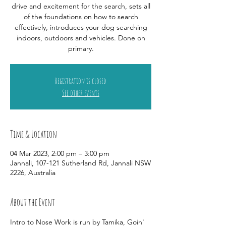
drive and excitement for the search, sets all
of the foundations on how to search
effectively, introduces your dog searching
indoors, outdoors and vehicles. Done on
primary.
Registration is closed
See other events
Time & Location
04 Mar 2023, 2:00 pm – 3:00 pm
Jannali, 107-121 Sutherland Rd, Jannali NSW
2226, Australia
About the Event
Intro to Nose Work is run by Tamika, Goin' 