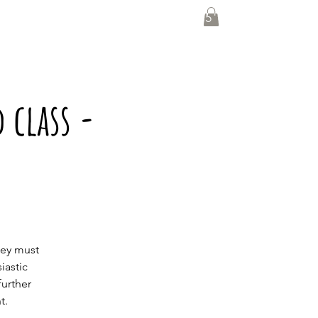
0435 139 880
 class -
hey must
iastic
further
t.