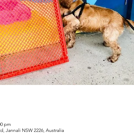
00 pm
Rd, Jannali NSW 2226, Australia