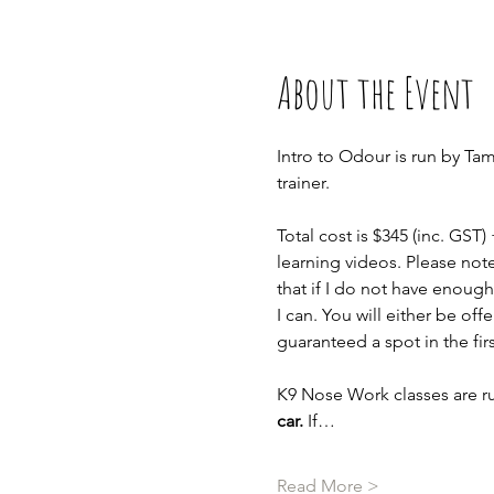
About the Event
Intro to Odour is run by Ta
trainer.
Total cost is $345 (inc. GST)
learning videos. Please not
that if I do not have enough 
I can. You will either be of
guaranteed a spot in the fir
K9 Nose Work classes are ru
car.
 If…
Read More >