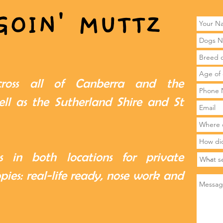
GOIN' MUTTZ
cross all of Canberra and the
ll as the Sutherland Shire and St
 in both locations for private
ppies: real-life ready, nose work and