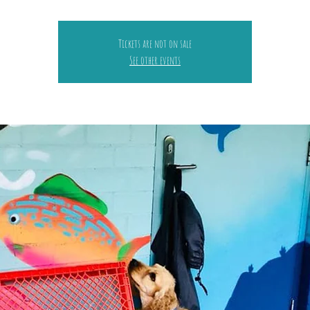
Tickets are not on sale
See other events