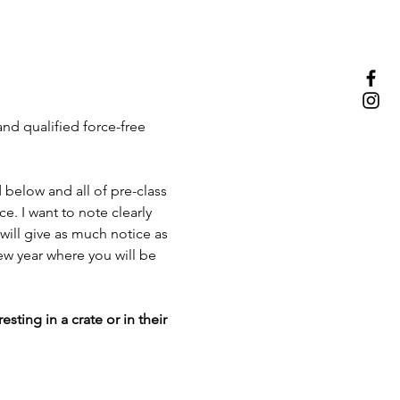
nd qualified force-free 
d below and all of pre-class 
. I want to note clearly 
 will give as much notice as 
ew year where you will be 
ting in a crate or in their 