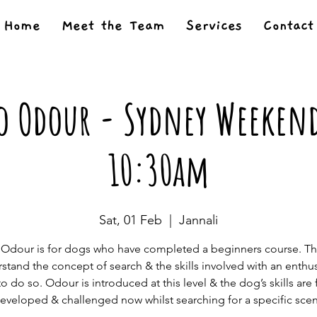
Home
Meet the Team
Services
Contact
o Odour - Sydney Weekend
10:30am
Sat, 01 Feb
  |  
Jannali
o Odour is for dogs who have completed a beginners course. T
stand the concept of search & the skills involved with an enthus
to do so. Odour is introduced at this level & the dog’s skills are 
eveloped & challenged now whilst searching for a specific scen