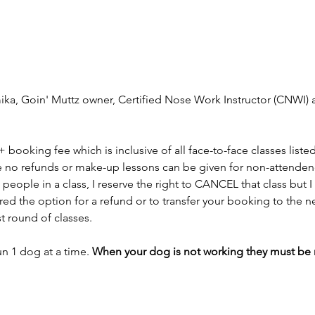
mika, Goin' Muttz owner, Certified Nose Work Instructor (CNWI) a
 + booking fee which is inclusive of all face-to-face classes liste
e no refunds or make-up lessons can be given for non-attendence
people in a class, I reserve the right to CANCEL that class but I
fered the option for a refund or to transfer your booking to the n
st round of classes.
n 1 dog at a time. 
When your dog is not working they must be res