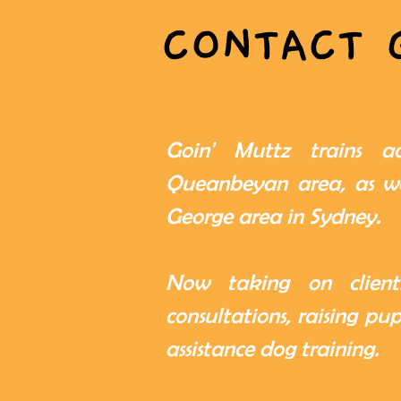
CONTACT 
Goin' Muttz trains a
Queanbeyan area, as we
George area in Sydney.
Now taking on clients
consultations, raising pu
assistance dog training.