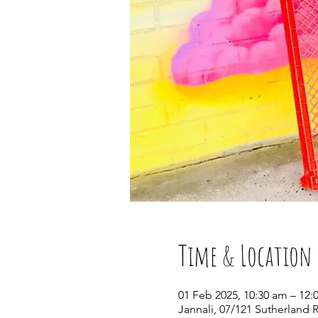
Time & Location
01 Feb 2025, 10:30 am – 12:
Jannali, 07/121 Sutherland 