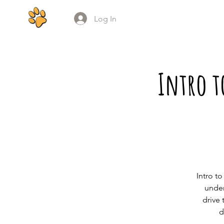
Log In
Intro t
Intro t
under
drive 
d