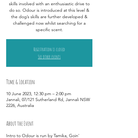
skills involved with an enthusiastic drive to
do so. Odour is introduced at this level &
the dog’s skills are further developed &
challenged now whilst searching for a
specific scent.
Registration is closed
See other events
Time & Location
10 June 2023, 12:30 pm – 2:00 pm
Jannali, 07/121 Sutherland Rd, Jannali NSW
2226, Australia
About the Event
Intro to Odour is run by Tamika, Goin' 