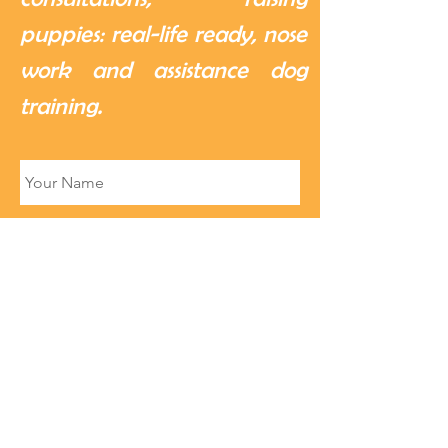
puppies: real-life ready, nose
work and assistance dog
training.