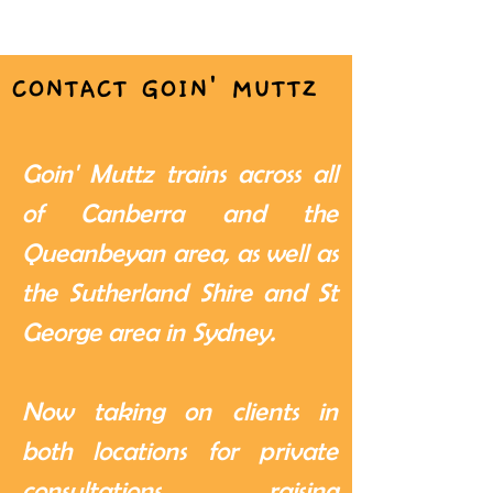
CONTACT GOIN' MUTTZ
Goin' Muttz trains across all
of Canberra and the
Queanbeyan area, as well as
the Sutherland Shire and St
George area in Sydney.
Now taking on clients in
both locations for private
consultations, raising