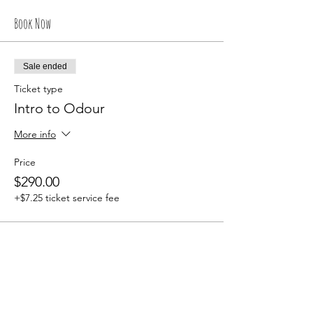
Book Now
Sale ended
Ticket type
Intro to Odour
More info
Price
$290.00
+$7.25 ticket service fee