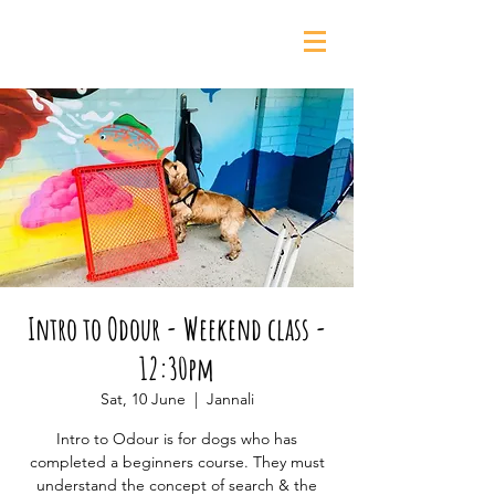
0435 139 880
Intro to Odour - Weekend class -
12:30pm
Sat, 10 June
  |  
Jannali
Intro to Odour is for dogs who has
completed a beginners course. They must
understand the concept of search & the