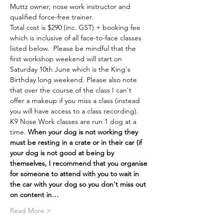
Muttz owner, nose work instructor and 
qualified force-free trainer.
Total cost is $290 (inc. GST) + booking fee 
which is inclusive of all face-to-face classes 
listed below.  Please be mindful that the 
first workshop weekend will start on 
Saturday 10th June which is the King's 
Birthday long weekend. Please also note 
that over the course of the class I can't 
offer a makeup if you miss a class (instead 
you will have access to a class recording). 
K9 Nose Work classes are run 1 dog at a 
time. 
When your dog is not working they 
must be resting in a crate or in their car (if 
your dog is not good at being by 
themselves, I recommend that you organise 
for someone to attend with you to wait in 
the car with your dog so you don't miss out 
on content in…
Read More >