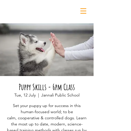
0435 139 880
Puppy Skills - 6pm Class
Tue, 12 July
  |  
Jannali Public School
Set your puppy up for success in this
human-focused world; to be
calm, cooperative & controlled dogs. Learn
the most up to date, modern, science-
based training methods with classes run by