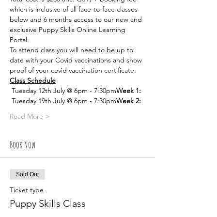
which is inclusive of all face-to-face classes 
below and 6 months access to our new and 
exclusive Puppy Skills Online Learning 
Portal. 
To attend class you will need to be up to 
date with your Covid vaccinations and show 
proof of your covid vaccination certificate. 
Class Schedule
 Tuesday 12th July @ 6pm - 7:30pm
Week 1:
 Tuesday 19th July @ 6pm - 7:30pm
Week 2:
Read More >
Book Now
Sold Out
Ticket type
Puppy Skills Class