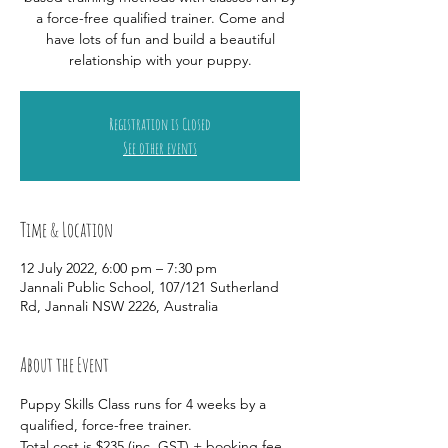
a force-free qualified trainer. Come and
have lots of fun and build a beautiful
relationship with your puppy.
Registration is Closed
See other events
Time & Location
12 July 2022, 6:00 pm – 7:30 pm
Jannali Public School, 107/121 Sutherland
Rd, Jannali NSW 2226, Australia
About the Event
Puppy Skills Class runs for 4 weeks by a 
qualified, force-free trainer. 
Total cost is $235 (inc. GST) + booking fee 