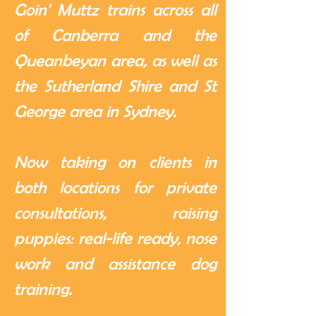
Goin' Muttz trains across all
of Canberra and the
Queanbeyan area, as well as
the Sutherland Shire and St
George area in Sydney.
Now taking on clients in
both locations for private
consultations, raising
puppies: real-life ready, nose
work and assistance dog
training.