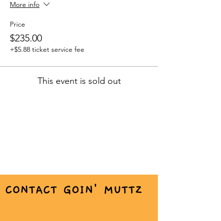
More info
Price
$235.00
+$5.88 ticket service fee
This event is sold out
CONTACT GOIN' MUTTZ