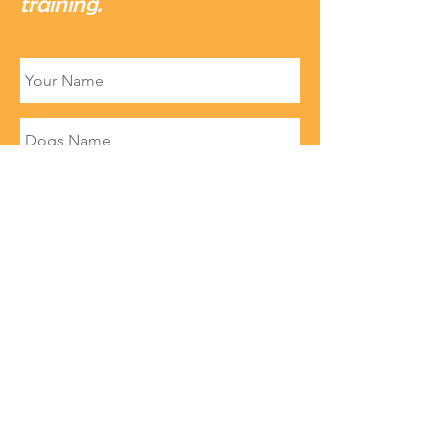
training.