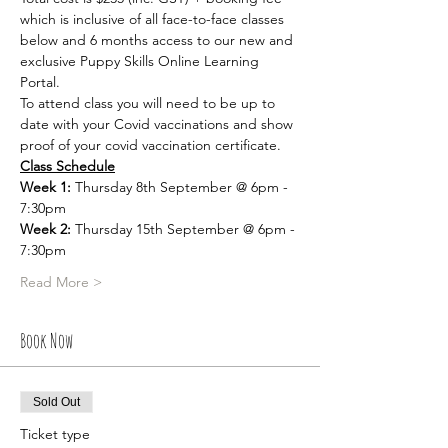
which is inclusive of all face-to-face classes 
below and 6 months access to our new and 
exclusive Puppy Skills Online Learning 
Portal. 
To attend class you will need to be up to 
date with your Covid vaccinations and show 
proof of your covid vaccination certificate. 
Class Schedule
Week 1:
 Thursday 8th September @ 6pm - 
7:30pm
Week 2:
 Thursday 15th September @ 6pm - 
7:30pm
Read More >
Book Now
Sold Out
Ticket type