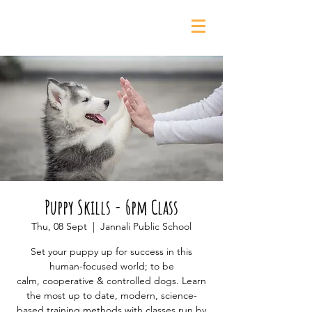
0435 139 880
Puppy Skills - 6pm Class
Thu, 08 Sept
  |  
Jannali Public School
Set your puppy up for success in this
human-focused world; to be
calm, cooperative & controlled dogs. Learn
the most up to date, modern, science-
based training methods with classes run by