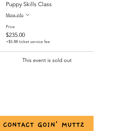
Puppy Skills Class
More info
Price
$235.00
+$5.88 ticket service fee
This event is sold out
CONTACT GOIN' MUTTZ