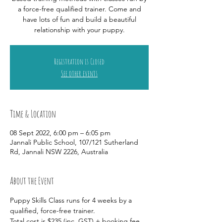
a force-free qualified trainer. Come and
have lots of fun and build a beautiful
relationship with your puppy.
Registration is Closed
See other events
Time & Location
08 Sept 2022, 6:00 pm – 6:05 pm
Jannali Public School, 107/121 Sutherland
Rd, Jannali NSW 2226, Australia
About the Event
Puppy Skills Class runs for 4 weeks by a 
qualified, force-free trainer. 
Total cost is $235 (inc. GST) + booking fee 