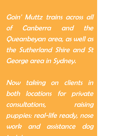
Goin' Muttz trains across all
of Canberra and the
Queanbeyan area, as well as
the Sutherland Shire and St
George area in Sydney.
Now taking on clients in
both locations for private
consultations, raising
puppies: real-life ready, nose
work and assistance dog