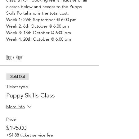
class. $195 + booking fee is inclusive of all 
classes below and access to the Puppy 
Skills Portal and is the total cost:
Week 1: 29th September @ 6:00 pm
Week 2: 6th October @ 6:00 pm
Week 3: 13th October @ 6:00 pm
Week 4: 20th October @ 6:00 pm
Book Now
Sold Out
Ticket type
Puppy Skills Class
More info
Price
$195.00
+$4.88 ticket service fee