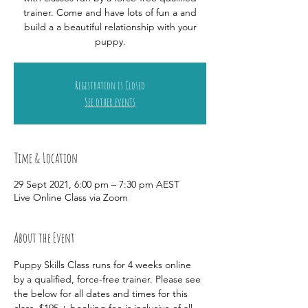
trainer. Come and have lots of fun a and
build a a beautiful relationship with your
puppy.
Registration is Closed
See other events
Time & Location
29 Sept 2021, 6:00 pm – 7:30 pm AEST
Live Online Class via Zoom
About the Event
Puppy Skills Class runs for 4 weeks online 
by a qualified, force-free trainer. Please see 
the below for all dates and times for this 