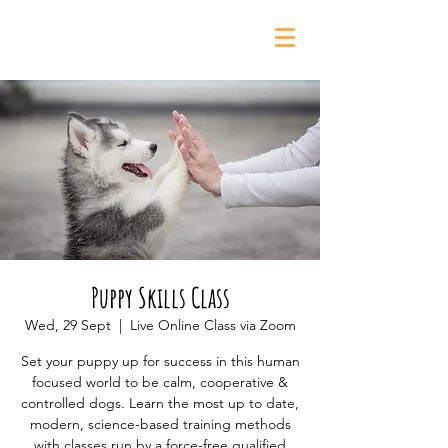
0435 139 880
Puppy Skills Class
Wed, 29 Sept
  |  
Live Online Class via Zoom
Set your puppy up for success in this human
focused world to be calm, cooperative &
controlled dogs. Learn the most up to date,
modern, science-based training methods
with classes run by a force-free qualified