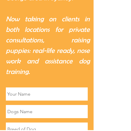
Now taking on clients in
both locations for private
consultations, raising
puppies: real-life ready, nose
work and assistance dog
training.