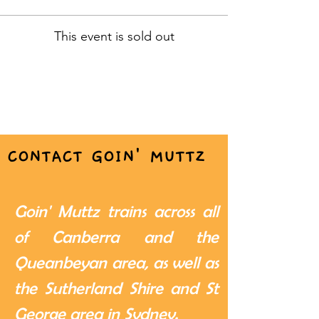
This event is sold out
CONTACT GOIN' MUTTZ
Goin' Muttz trains across all
of Canberra and the
Queanbeyan area, as well as
the Sutherland Shire and St
George area in Sydney.