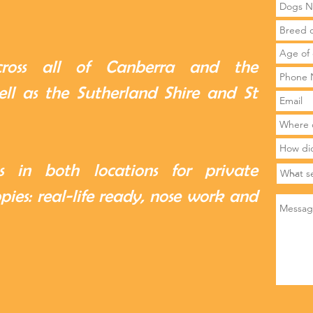
cross all of Canberra and the
ll as the Sutherland Shire and St
 in both locations for private
ppies: real-life ready, nose work and