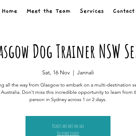
Home
Meet the Team
Services
Contact
lasgow Dog Trainer NSW S
Sat, 16 Nov
  |  
Jannali
g all the way from Glasgow to embark on a multi-destination s
n Australia. Don't miss this incredible opportunity to learn from 
person in Sydney across 1 or 2 days.
Tickets are not on sale
See other events