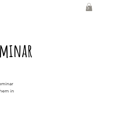
0435 139 880
eminar
eminar
them in