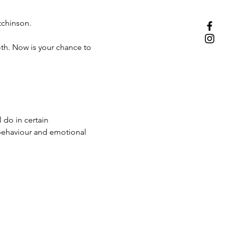
chinson.
oth. Now is your chance to 
 do in certain 
behaviour and emotional 