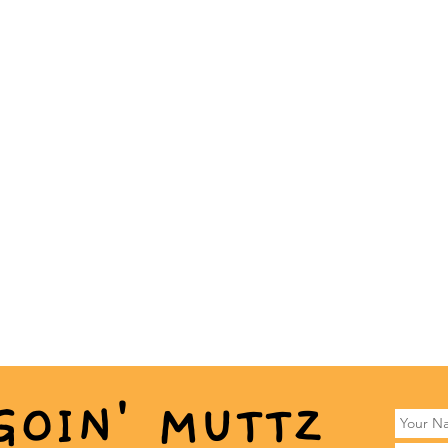
GOIN' MUTTZ