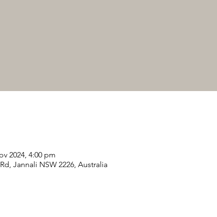
ov 2024, 4:00 pm
 Rd, Jannali NSW 2226, Australia