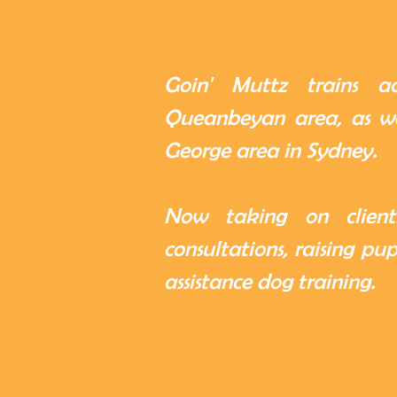
Goin' Muttz trains a
Queanbeyan area, as we
George area in Sydney.
Now taking on clients
consultations, raising pu
assistance dog training.