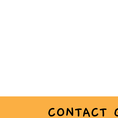
CONTACT 