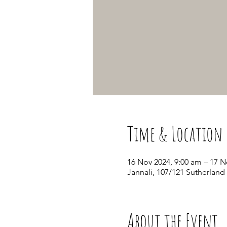
Time & Location
16 Nov 2024, 9:00 am – 17 N
Jannali, 107/121 Sutherland
About the Event