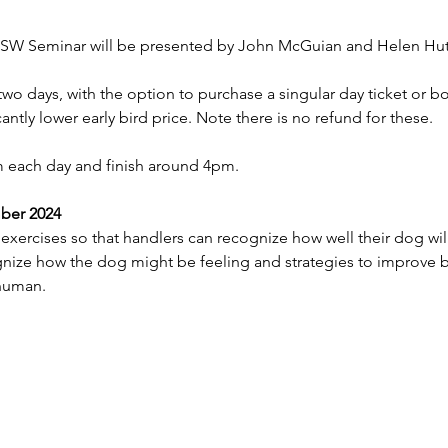
SW Seminar will be presented by John McGuian and Helen Hut
two days, with the option to purchase a singular day ticket or b
cantly lower early bird price. Note there is no refund for these. 
am each day and finish around 4pm.
ber 2024
xercises so that handlers can recognize how well their dog will
nize how the dog might be feeling and strategies to improve 
human. 