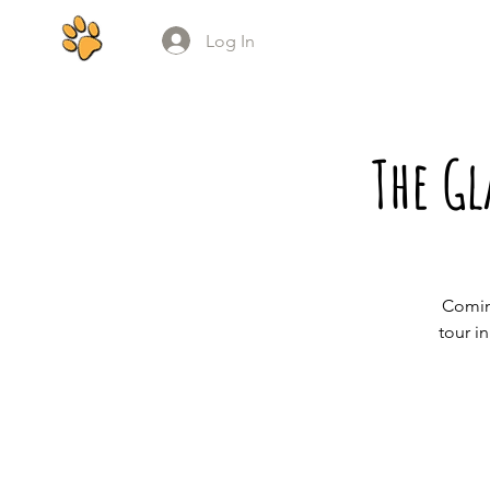
Log In
The G
Comin
tour i