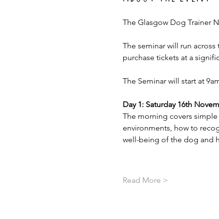
The Glasgow Dog Trainer N
The seminar will run across 
purchase tickets at a signifi
The Seminar will start at 9
Day 1: Saturday 16th Novem
The morning covers simple e
environments, how to recog
well-being of the dog and 
Read More >